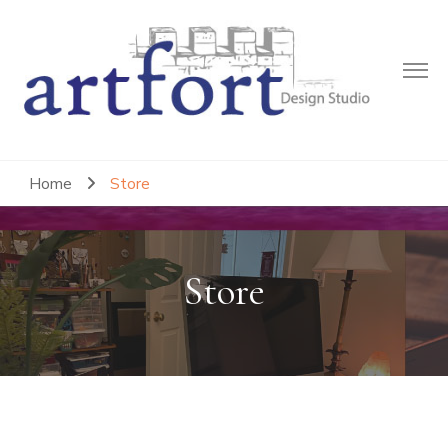
Artfort Design Studio
Where Creative Strategies Emerge
Home
Store
Store